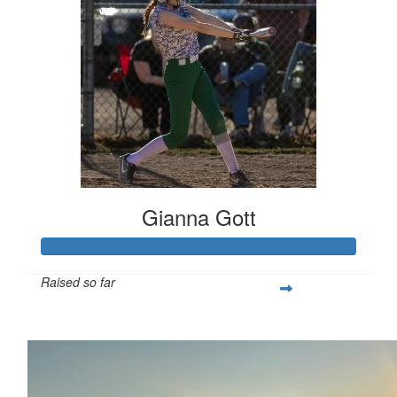
Gianna Gott
Raised so far
$366