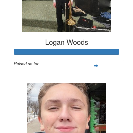
Logan Woods
Raised so far
$253