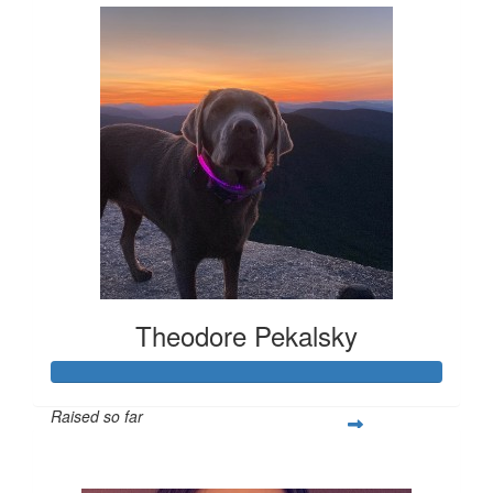
Theodore Pekalsky
Raised so far
$337