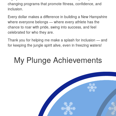
changing programs that promote fitness, confidence, and
inclusion.
Every dollar makes a difference in building a New Hampshire
where everyone belongs — where every athlete has the
chance to roar with pride, swing into success, and feel
celebrated for who they are.
Thank you for helping me make a splash for inclusion — and
for keeping the jungle spirit alive, even in freezing waters!
My Plunge Achievements