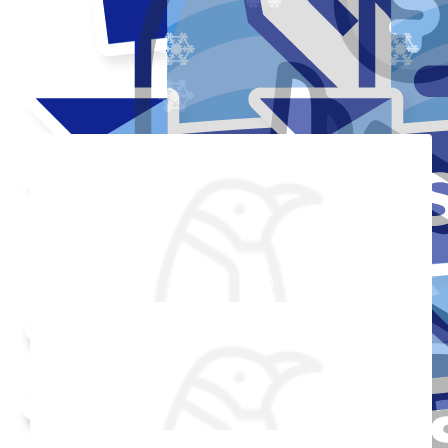
Thank you to my donors
Added Profile Picture
Raised $350
Made a self donation
Shared Fundraising Page