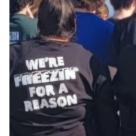
$
11.46
Zachary Parker