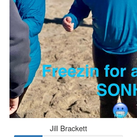
Jill Brackett