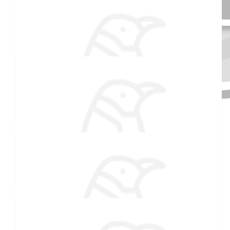
$
106.82
Haas Dental
Plunging to give back to your community is something truly
special. We are beyond proud of you especially doing this at
Received 25 donations
such a young age! Congratulations!
$
106.82
Valerie Patnaude
Brave soul! Good luck with the fundraising!
$
33.15
Mom