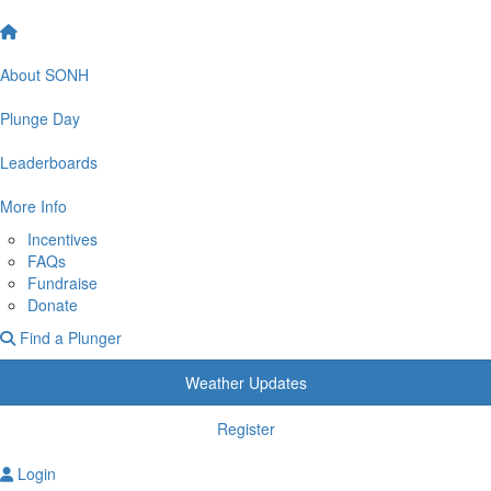
About SONH
Plunge Day
Leaderboards
More Info
Incentives
FAQs
Fundraise
Donate
Find a Plunger
Weather Updates
Register
Login