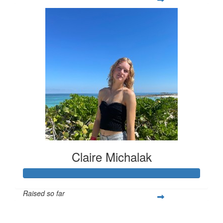
Claire Michalak
Raised so far
$308