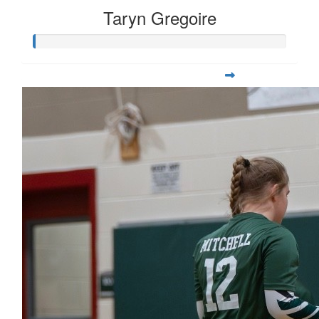
Taryn Gregoire