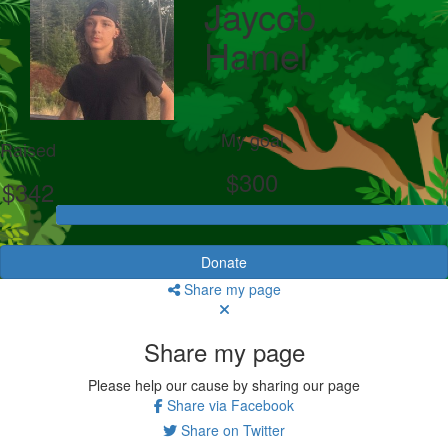
Jaycob
Hamel
My goal
Raised
$300
$342
Donate
Share my page
Share my page
Please help our cause by sharing our page
Share via Facebook
Share on Twitter