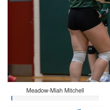
Meadow-Miah Mitchell