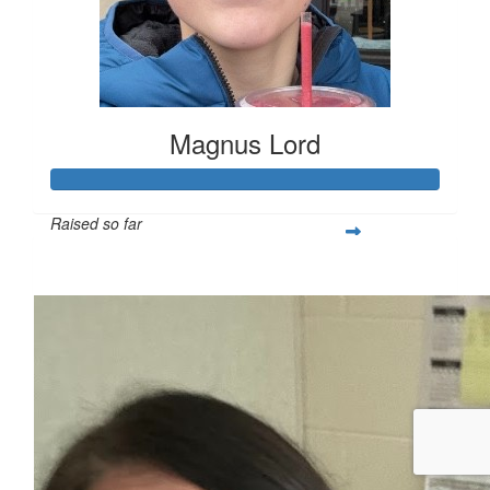
Magnus Lord
Raised so far
$250