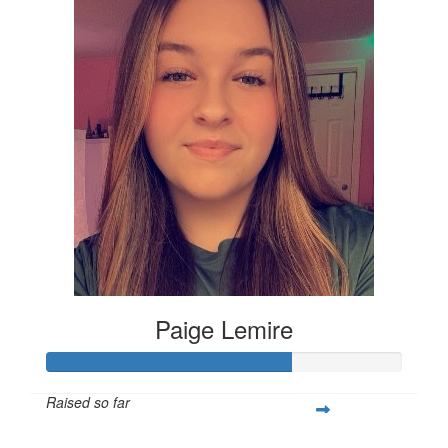
Paige Lemire
Raised so far
$514