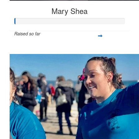
Mary Shea
Raised so far
$397