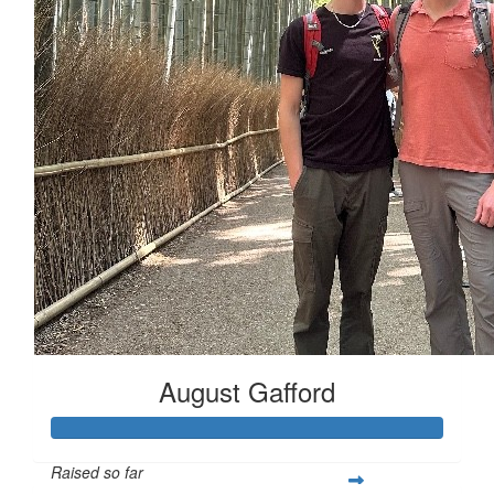
August Gafford
Raised so far