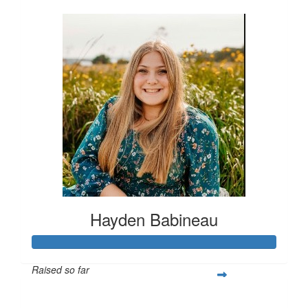
Hayden Babineau
Raised so far
$1,021