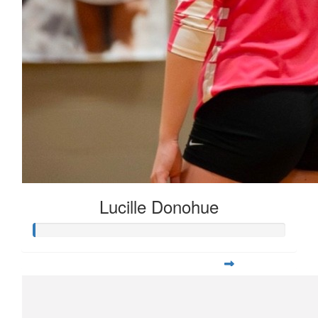
Lucille Donohue