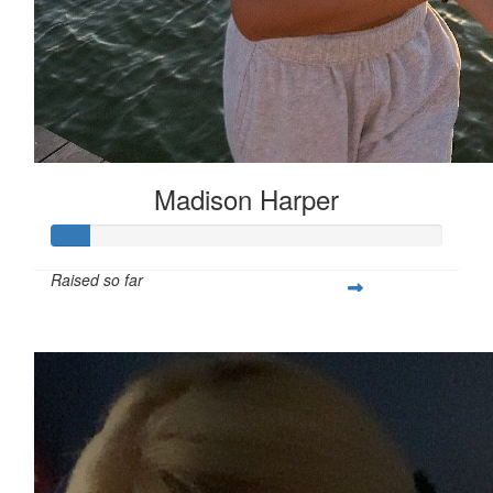
Madison Harper
Raised so far
$25