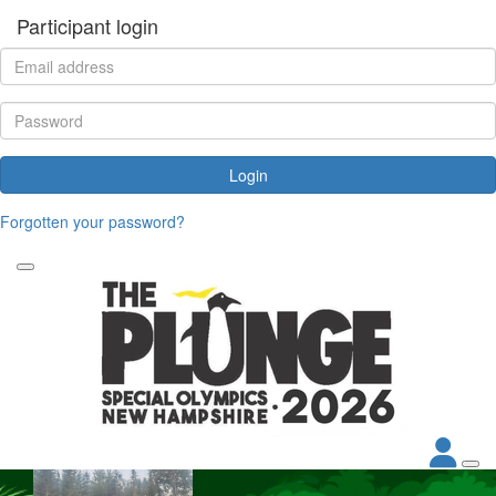
Participant login
Login
Forgotten your password?