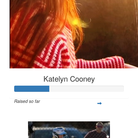
Katelyn Cooney
Raised so far
$80