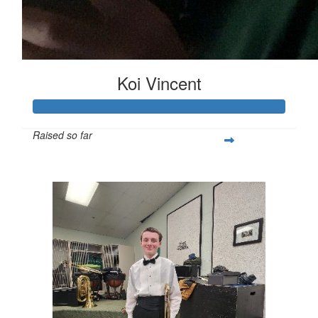
Koi Vincent
Raised so far
$251