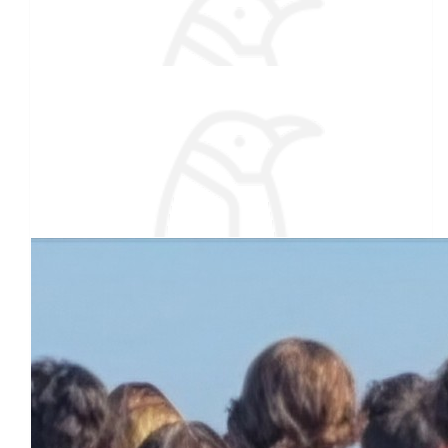
Still think your nuts.
$
27.88
Carol Chabot (jake's Mom)
Special Olympics helped my sister in law for many years.
Thank you for supporting them. Good luck Brrrrr....
Our team
$
27.88
Amy Philibotte Rice
You go and you got this! IM PROUD OF YOU!
$
27.88
Jennifer Leblanc
Have fun Jaycob! 🥶