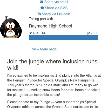
Share via email
Share via SMS
Share via LinkedIn
Taking part with
Raymond High School
$14616.14
$12000
View team page
Join the jungle where inclusion runs
wild!
I’m so excited to be making my 2nd plunge into the Atlantic at
the Penguin Plunge for Special Olympics New Hampshire!
This year’s theme is “Jungle Safari” and I’m ready to go wild
for inclusion — trading snow boots for safari boots and taking
the plunge for an incredible cause!
Please donate to my Plunge — your support helps Special
Olympics athletes across the Granite State participate in life-