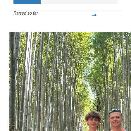
Raised so far
$253