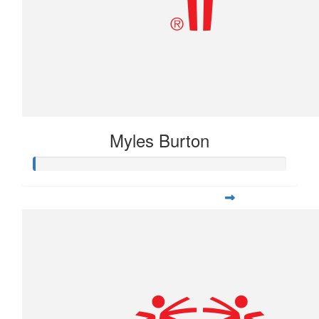
Myles Burton