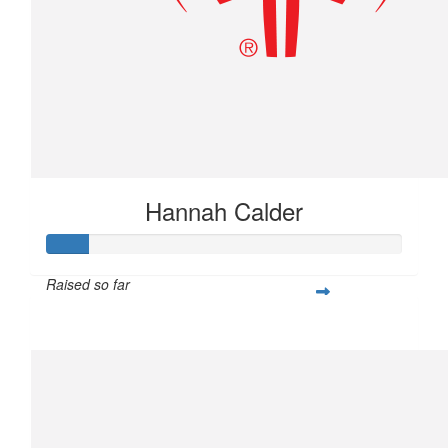
Hannah Calder
Raised so far
$28