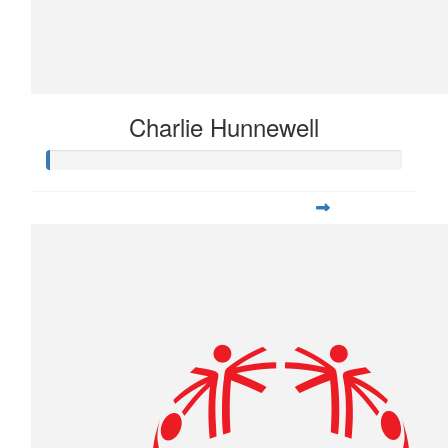
Charlie Hunnewell