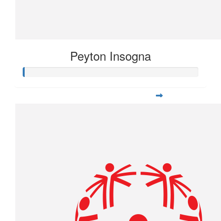
Peyton Insogna