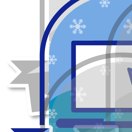
Our team