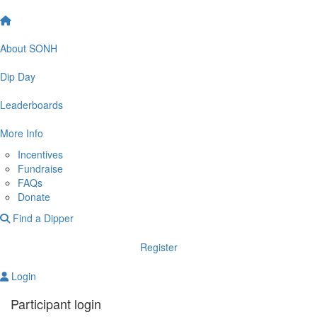
About SONH
Dip Day
Leaderboards
More Info
Incentives
Fundraise
FAQs
Donate
Find a Dipper
Register
Login
Participant login