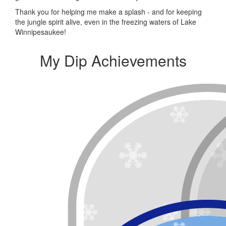
Thank you for helping me make a splash - and for keeping
the jungle spirit alive, even in the freezing waters of Lake
Winnipesaukee!
My Dip Achievements