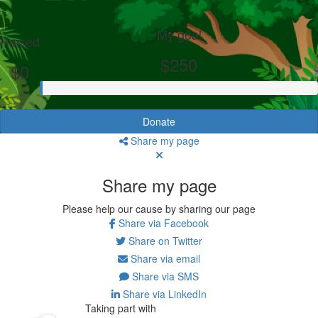
My goal
Raised
$250
$0
Donate
Share my page
Share my page
Please help our cause by sharing our page
Share via Facebook
Share on Twitter
Share via email
Share via SMS
Share via LinkedIn
Taking part with