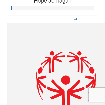
Hope Jernagan