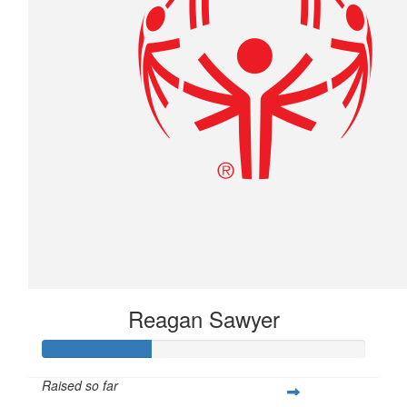
Reagan Sawyer
Raised so far