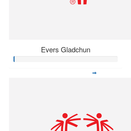
Evers Gladchun