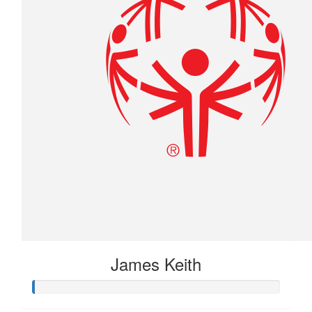
James Keith