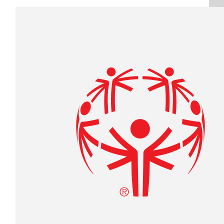
Raised $350