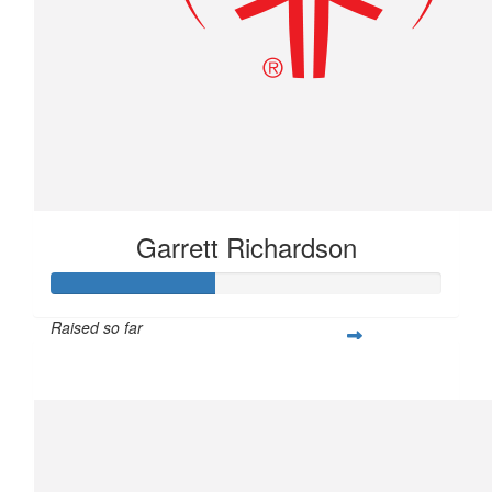
Garrett Richardson
Raised so far
$104