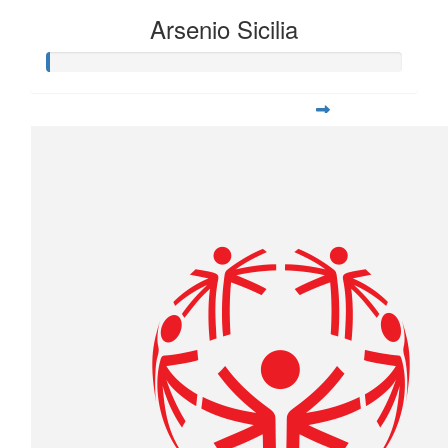
Arsenio Sicilia