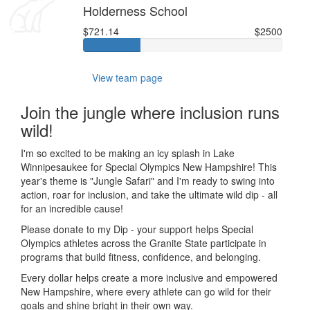
Holderness School
$721.14
$2500
View team page
Join the jungle where inclusion runs
wild!
I'm so excited to be making an icy splash in Lake
Winnipesaukee for Special Olympics New Hampshire! This
year's theme is "Jungle Safari" and I'm ready to swing into
action, roar for inclusion, and take the ultimate wild dip - all
for an incredible cause!
Please donate to my Dip - your support helps Special
Olympics athletes across the Granite State participate in
programs that build fitness, confidence, and belonging.
Every dollar helps create a more inclusive and empowered
New Hampshire, where every athlete can go wild for their
goals and shine bright in their own way.