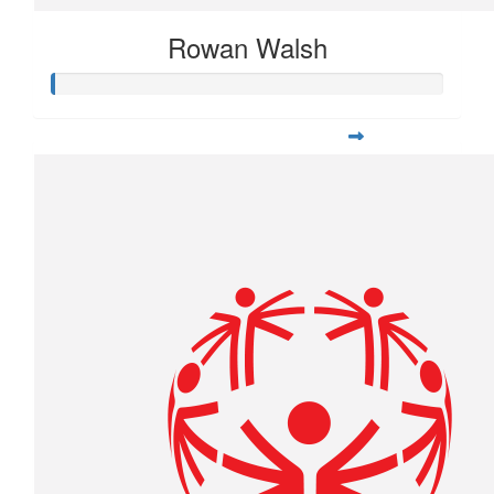
Rowan Walsh