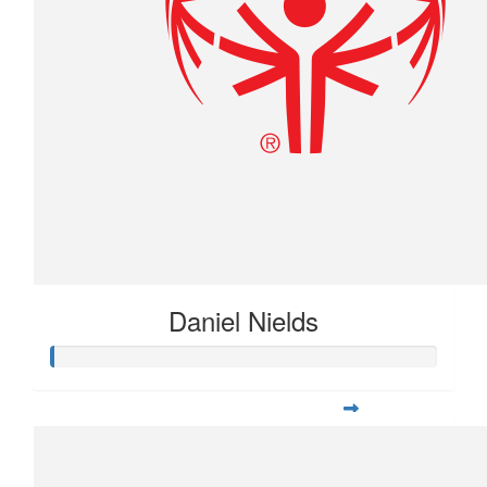
Daniel Nields