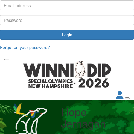
Login
Forgotten your password?
Hope
Jernagan