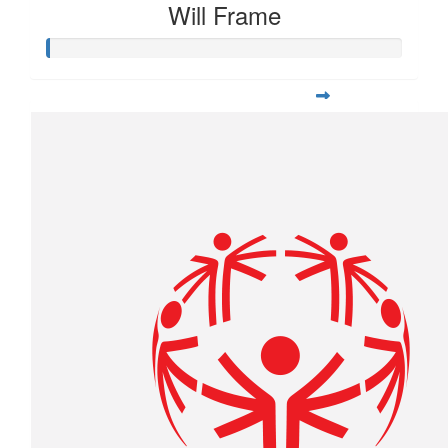
Will Frame