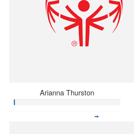
Arianna Thurston