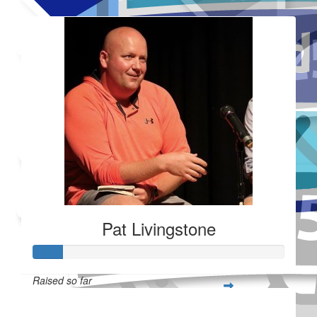
Added Profile Picture
Made a self donation
Shared Fundraising Page
Received 25 donations
Pat Livingstone
Raised so far
$28