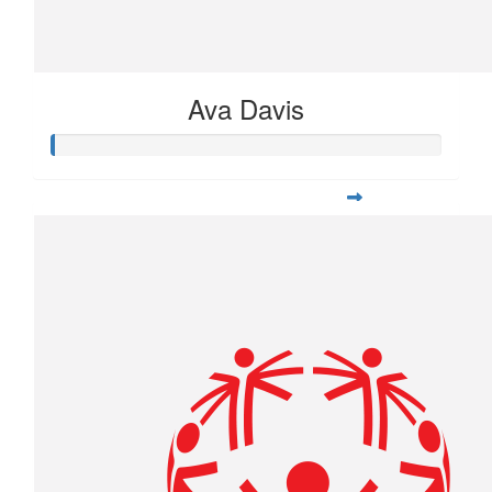
Ava Davis