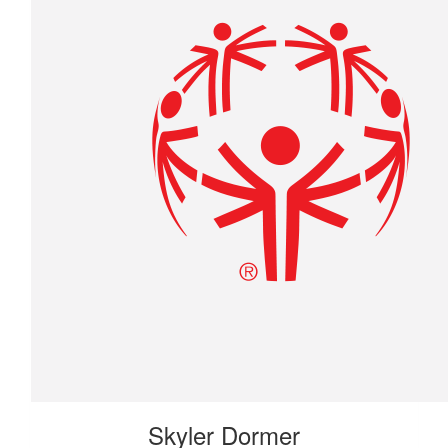
Skyler Dormer