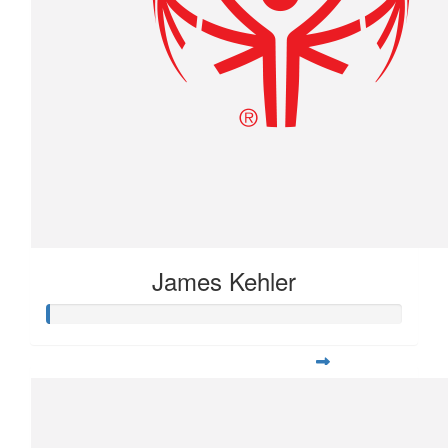
James Kehler