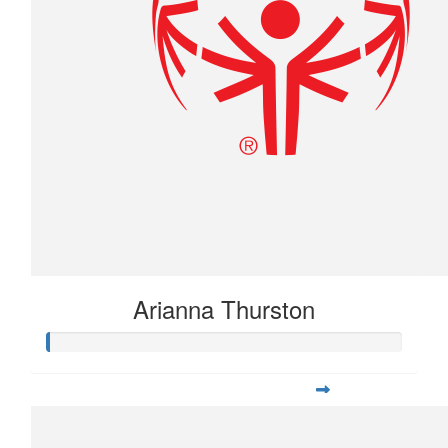
Arianna Thurston