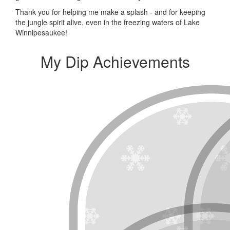
Thank you for helping me make a splash - and for keeping
the jungle spirit alive, even in the freezing waters of Lake
Winnipesaukee!
My Dip Achievements