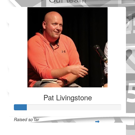
Added Profile Picture
Made a self donation
Shared Fundraising Page
Received 25 donations
Pat Livingstone
Raised so far
$28