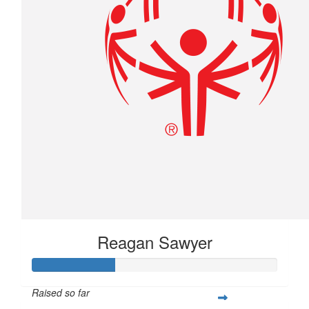
Reagan Sawyer
Raised so far