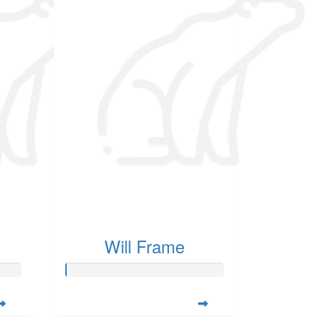
Will Frame