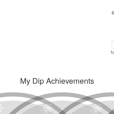
C
To
My Dip Achievements