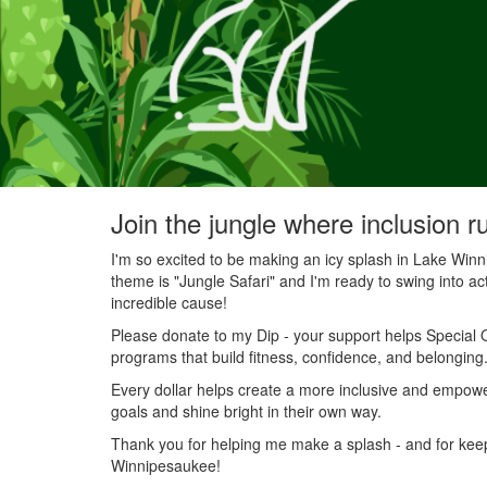
Join the jungle where inclusion r
I'm so excited to be making an icy splash in Lake Wi
theme is "Jungle Safari" and I'm ready to swing into acti
incredible cause!
Please donate to my Dip - your support helps Special O
programs that build fitness, confidence, and belonging
Every dollar helps create a more inclusive and empowe
goals and shine bright in their own way.
Thank you for helping me make a splash - and for keepin
Winnipesaukee!