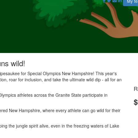
My t
uns wild!
nnipesaukee for Special Olympics New Hampshire! This year's
on, roar for inclusion, and take the ultimate wild dip - all for an
R
lympics athletes across the Granite State participate in
$
.
red New Hampshire, where every athlete can go wild for their
g the jungle spirit alive, even in the freezing waters of Lake