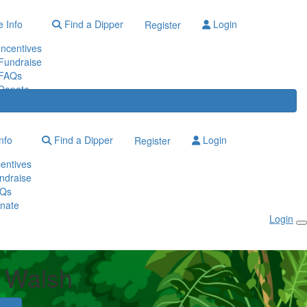
 Info
Find a Dipper
Login
Register
Incentives
Fundraise
FAQs
Donate
nfo
Find a Dipper
Login
Register
centives
ndraise
Qs
nate
Login
 Walsh