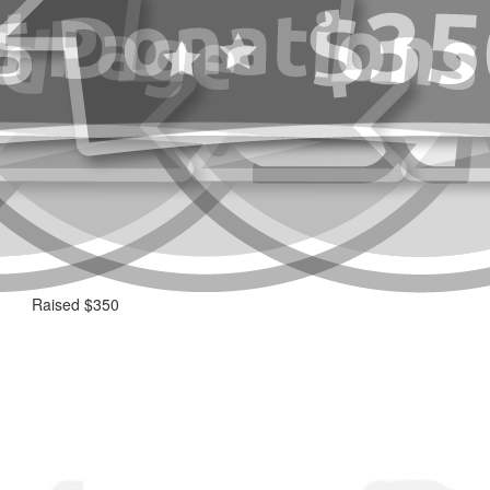
Raised $350