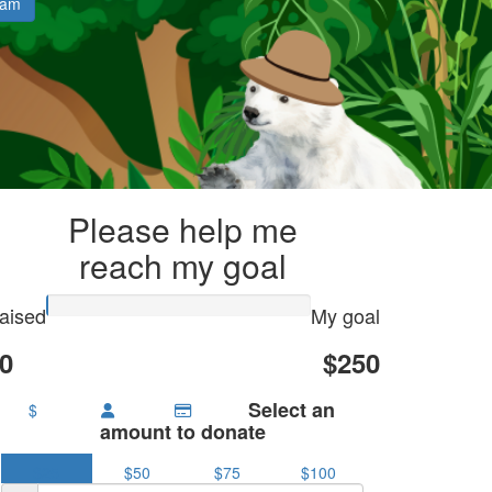
eam
Please help me
reach my goal
aised
My goal
0
$250
Select an
$
amount to donate
$25
$50
$75
$100