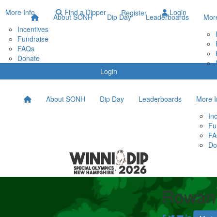
More Info
Find a Dipper
Login
Register
About SONH
Dip Day
Leaderboards
More
Incentives
Fundraise
FAQs
Donate
Login
About SONH
Dip Day
Leaderboards
More I
In
Fu
FA
Do
Rowan