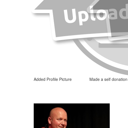
Added Profile Picture
Made a self donation