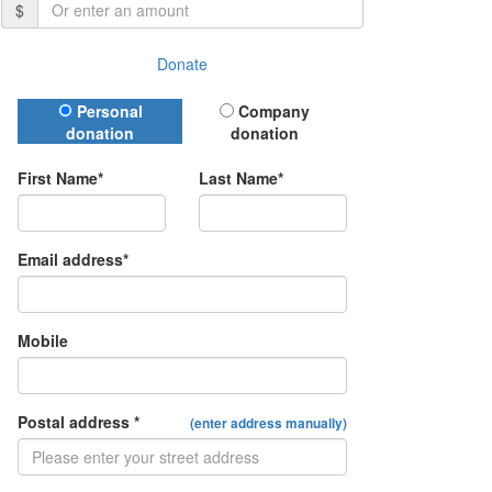
$
Donate
Donation Type
Personal
Company
donation
donation
First Name*
Last Name*
Email address*
Mobile
Postal address *
(enter address manually)