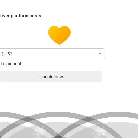
over platform costs
$1.50
tal amount
Donate now