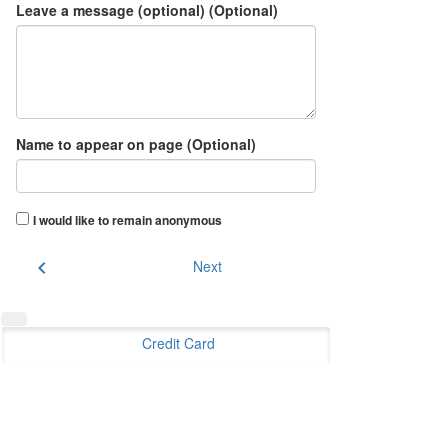
Leave a message (optional) (Optional)
Name to appear on page (Optional)
I would like to remain anonymous
chevron_left
Next
Credit Card