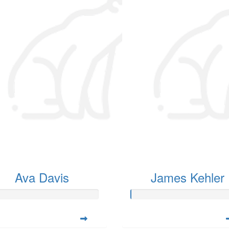
Ava Davis
James Kehler