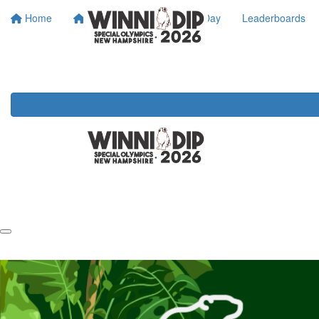
Home
About SONH
Dip Day
Leaderboards