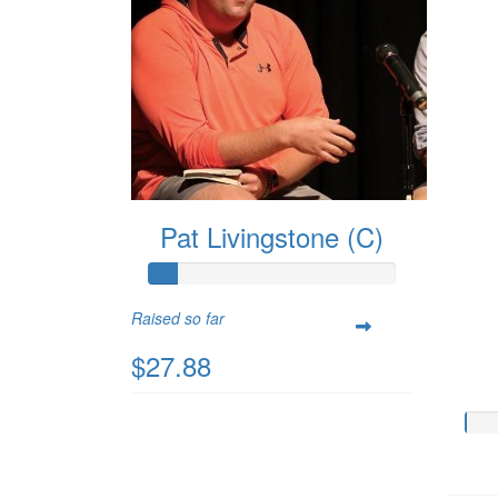
Pat Livingstone (C)
Raised so far
$27.88