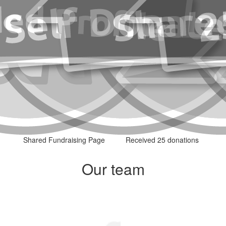
Shared Fundraising Page
Received 25 donations
Our team