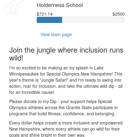
Holderness School
$721.14
$2500
View team page
Join the jungle where inclusion runs
wild!
I'm so excited to be making an icy splash in Lake
Winnipesaukee for Special Olympics New Hampshire! This
year's theme is "Jungle Safari" and I'm ready to swing into
action, roar for inclusion, and take the ultimate wild dip - all
for an incredible cause!
Please donate to my Dip - your support helps Special
Olympics athletes across the Granite State participate in
programs that build fitness, confidence, and belonging.
Every dollar helps create a more inclusive and empowered
New Hampshire, where every athlete can go wild for their
goals and shine bright in their own way.