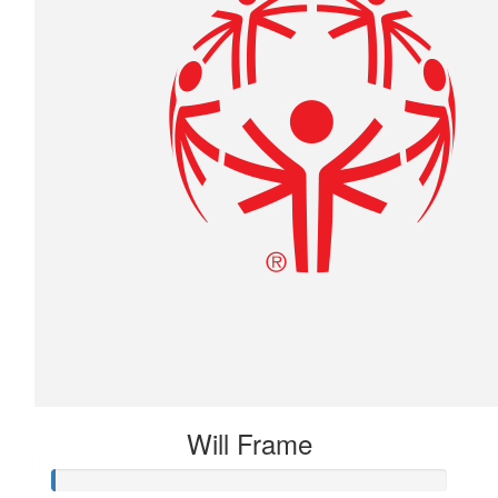
Will Frame