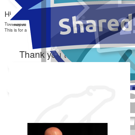
Hi
Tuesday 3rd Mar
Added Profile Picture
Made a self donation
This is for a good cause.
Share
Thank you to my donors
Shared Fundraising Page
Received 25 donations
Our team