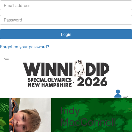
Login
Forgotten your password?
Indy
MacConnell