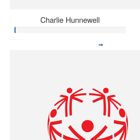
Charlie Hunnewell