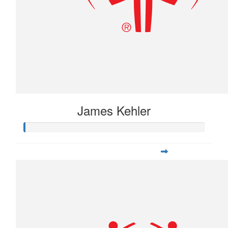
James Kehler