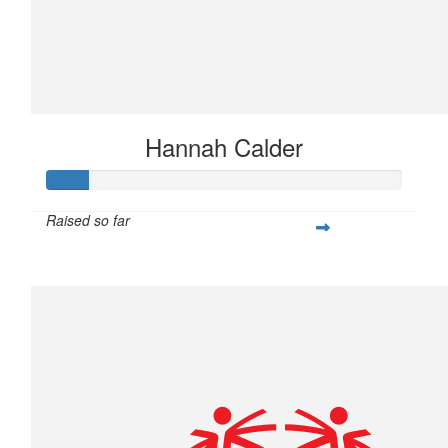
Hannah Calder
Raised so far
$28