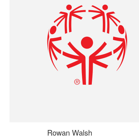
Rowan Walsh