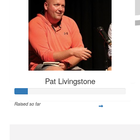
Raised $350
$
100
The Hutchins Family (iver)
Hope you raise a lot of money for Special Olympics!
Pat Livingstone
Raised so far
$28