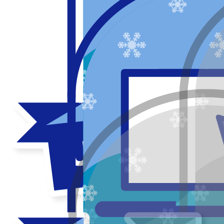
My updates