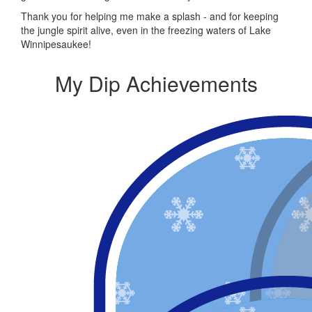
Thank you for helping me make a splash - and for keeping
the jungle spirit alive, even in the freezing waters of Lake
Winnipesaukee!
My Dip Achievements