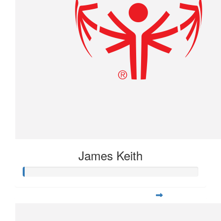
James Keith