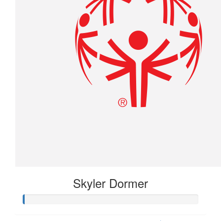
Skyler Dormer