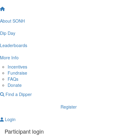
About SONH
Dip Day
Leaderboards
More Info
Incentives
Fundraise
FAQs
Donate
Find a Dipper
Register
Login
Participant login