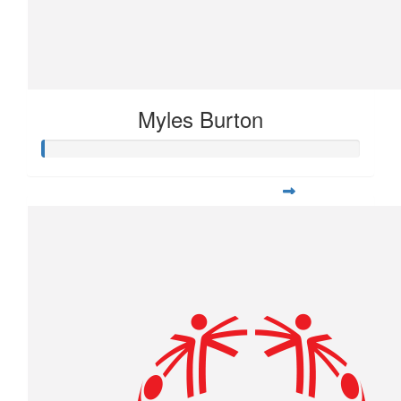
Myles Burton