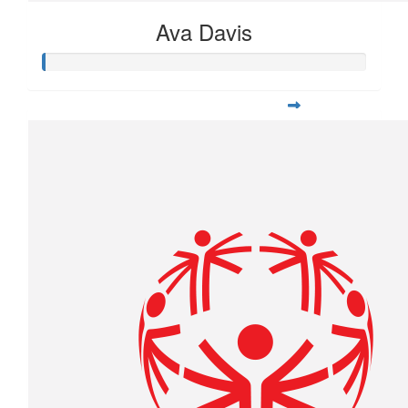
Ava Davis