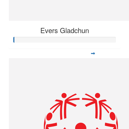
Evers Gladchun