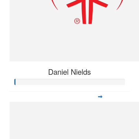
Daniel Nields