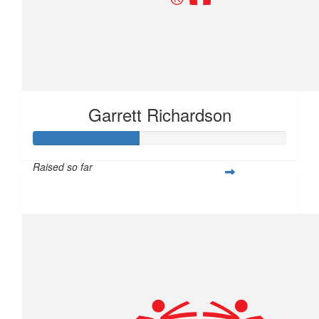
Garrett Richardson
Raised so far
$104