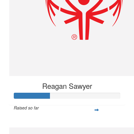
Reagan Sawyer
Raised so far
$83