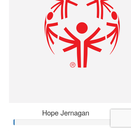
Hope Jernagan