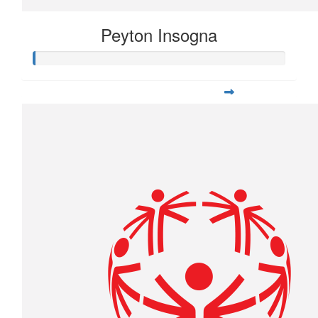
Peyton Insogna