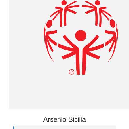
Arsenio Sicilia