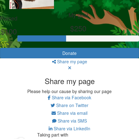
My goal
Raised
$250
$100
Donate
Share my page
Share my page
Please help our cause by sharing our page
Share via Facebook
Share on Twitter
Share via email
Share via SMS
Share via LinkedIn
Taking part with