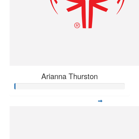
Arianna Thurston