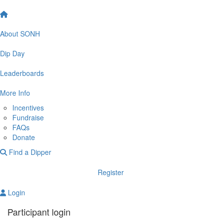
About SONH
Dip Day
Leaderboards
More Info
Incentives
Fundraise
FAQs
Donate
Find a Dipper
Register
Login
Participant login