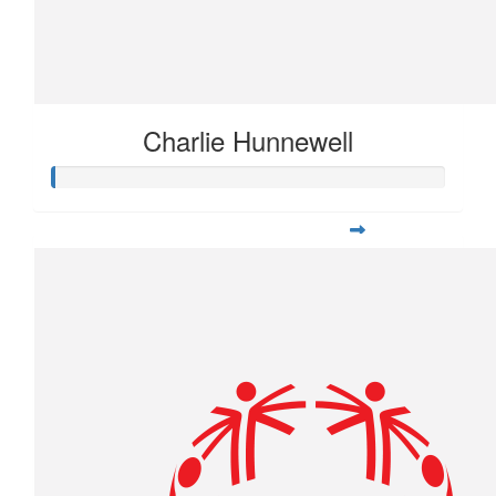
Charlie Hunnewell