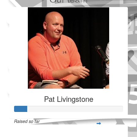
Added Profile Picture
Made a self donation
Shared Fundraising Page
Received 25 donations
Pat Livingstone
Raised so far
$28