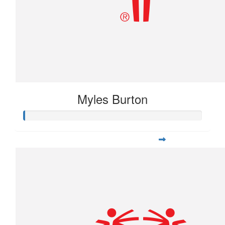
Myles Burton