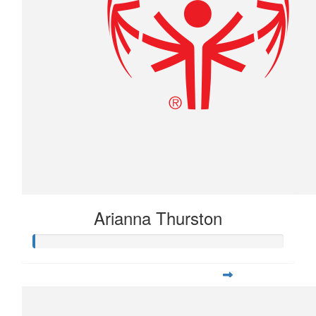
Arianna Thurston