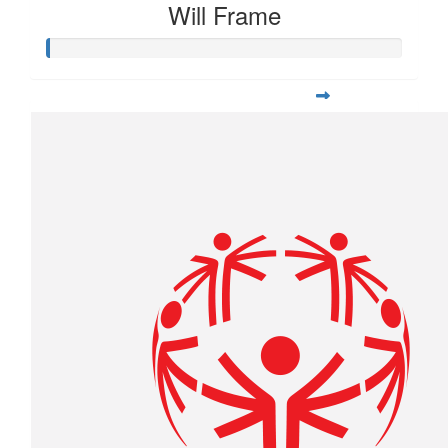
Will Frame