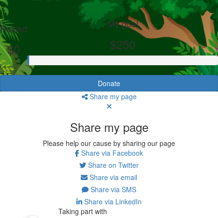
My goal
Raised
$250
$0
Donate
Share my page
Share my page
Please help our cause by sharing our page
Share via Facebook
Share on Twitter
Share via email
Share via SMS
Share via LinkedIn
Taking part with