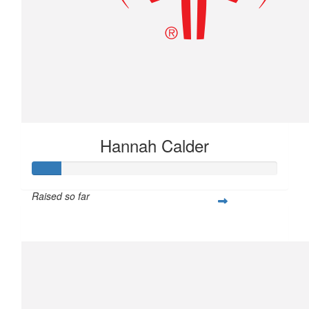
Hannah Calder
Raised so far
$28