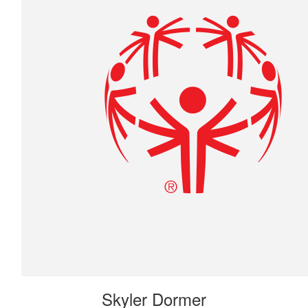
Skyler Dormer