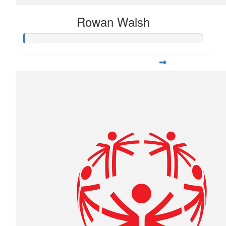
Rowan Walsh