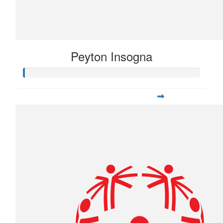
Peyton Insogna