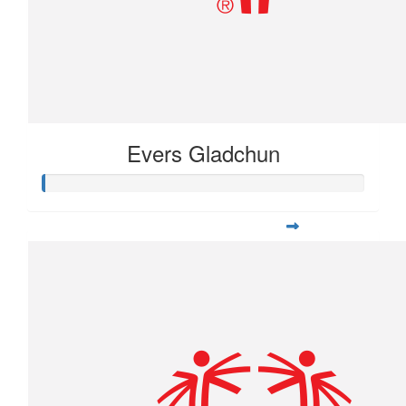
Evers Gladchun