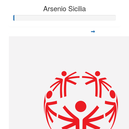
Arsenio Sicilia