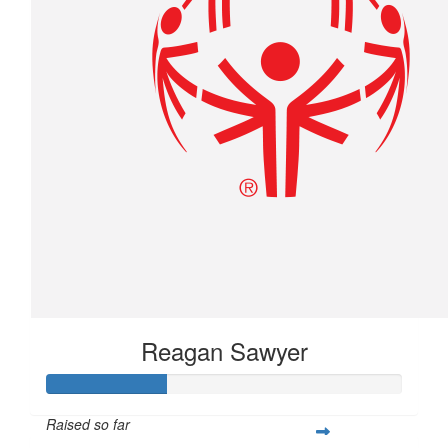
Reagan Sawyer
Raised so far