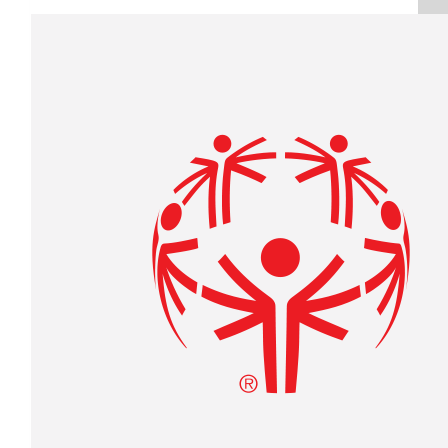
Raised $350