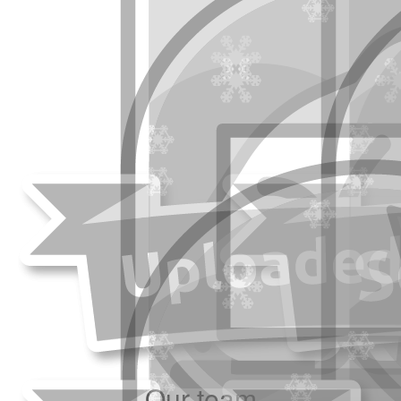
Our team