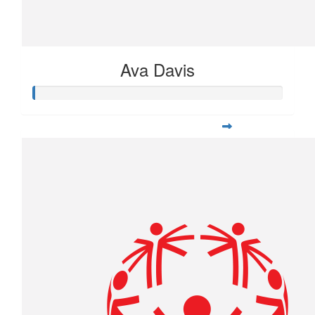
Ava Davis