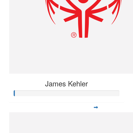
James Kehler