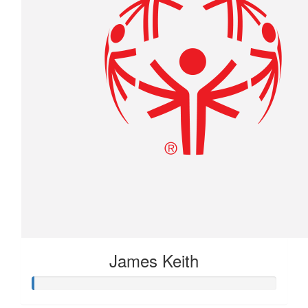
James Keith