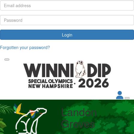
Login
Forgotten your password?
Landon
Groves