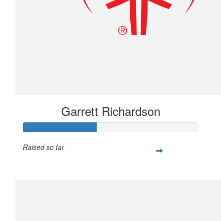
Garrett Richardson
Raised so far
$104