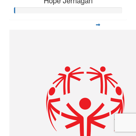
Hope Jernagan