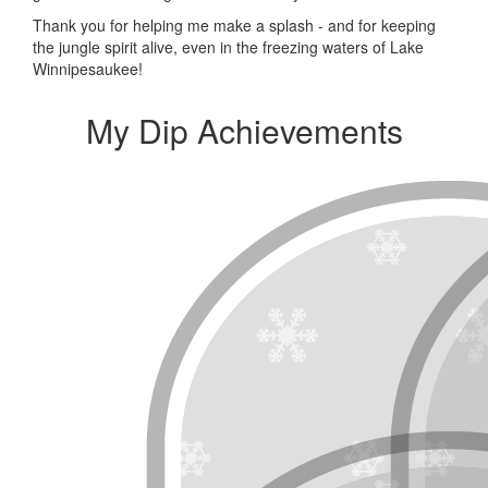
Thank you for helping me make a splash - and for keeping
the jungle spirit alive, even in the freezing waters of Lake
Winnipesaukee!
My Dip Achievements