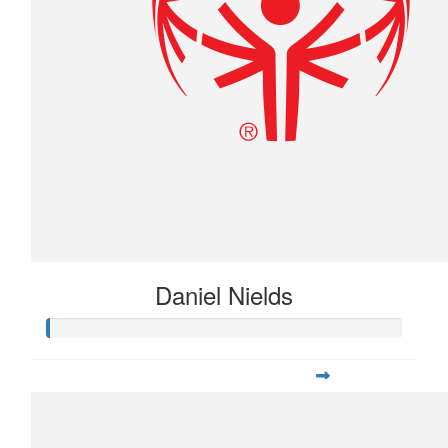
Daniel Nields