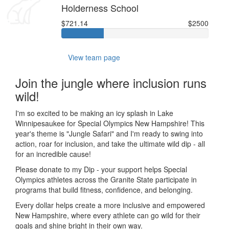
Holderness School
$721.14
$2500
View team page
Join the jungle where inclusion runs
wild!
I'm so excited to be making an icy splash in Lake
Winnipesaukee for Special Olympics New Hampshire! This
year's theme is "Jungle Safari" and I'm ready to swing into
action, roar for inclusion, and take the ultimate wild dip - all
for an incredible cause!
Please donate to my Dip - your support helps Special
Olympics athletes across the Granite State participate in
programs that build fitness, confidence, and belonging.
Every dollar helps create a more inclusive and empowered
New Hampshire, where every athlete can go wild for their
goals and shine bright in their own way.