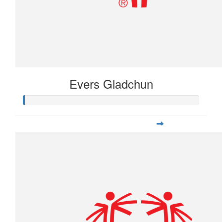
Evers Gladchun