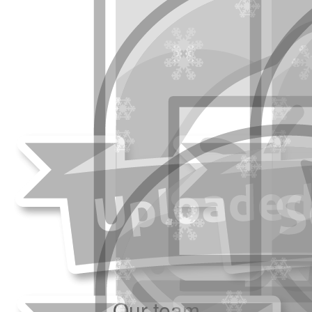
Our team