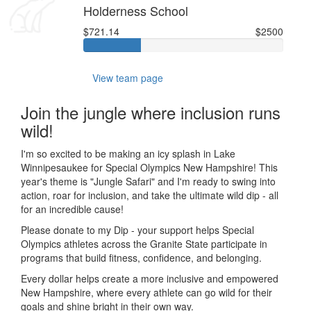
Holderness School
$721.14
$2500
View team page
Join the jungle where inclusion runs
wild!
I'm so excited to be making an icy splash in Lake
Winnipesaukee for Special Olympics New Hampshire! This
year's theme is "Jungle Safari" and I'm ready to swing into
action, roar for inclusion, and take the ultimate wild dip - all
for an incredible cause!
Please donate to my Dip - your support helps Special
Olympics athletes across the Granite State participate in
programs that build fitness, confidence, and belonging.
Every dollar helps create a more inclusive and empowered
New Hampshire, where every athlete can go wild for their
goals and shine bright in their own way.