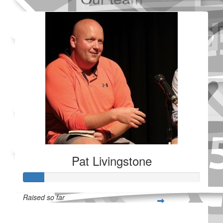
Added Profile Picture
Made a self donation
Shared Fundraising Page
Received 25 donations
Pat Livingstone
Raised so far
$28