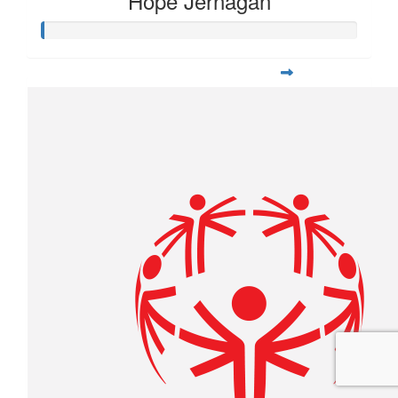
Hope Jernagan