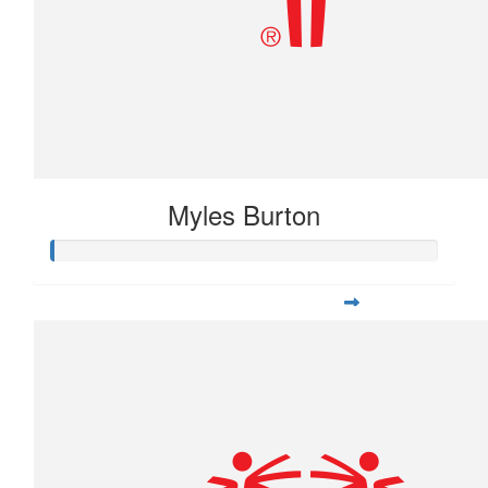
Myles Burton