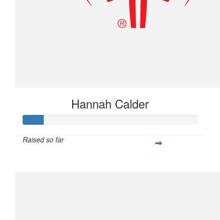
Hannah Calder
Raised so far
$28