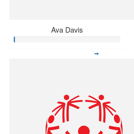
Ava Davis