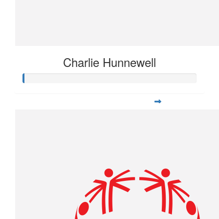
Charlie Hunnewell