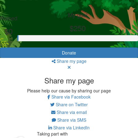
My goal
Raised
$250
$0
Donate
Share my page
Share my page
Please help our cause by sharing our page
Share via Facebook
Share on Twitter
Share via email
Share via SMS
Share via LinkedIn
Taking part with