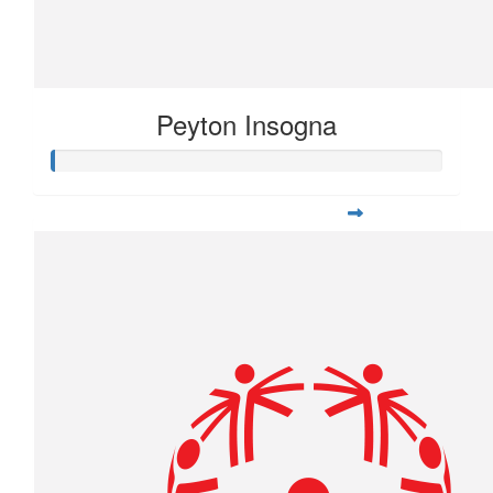
Peyton Insogna