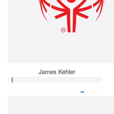
James Kehler