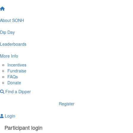
About SONH
Dip Day
Leaderboards
More Info
Incentives
Fundraise
FAQs
Donate
Find a Dipper
Register
Login
Participant login