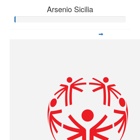
Arsenio Sicilia