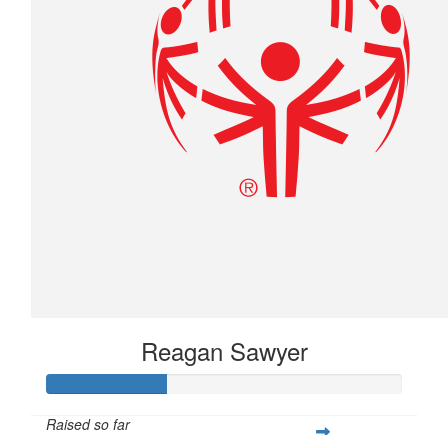
Reagan Sawyer
Raised so far