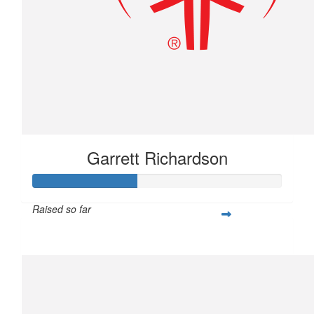
Garrett Richardson
Raised so far
$104