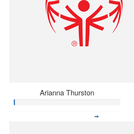
Arianna Thurston