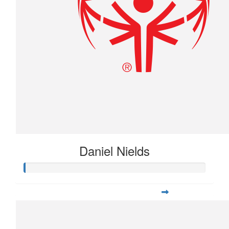
Daniel Nields