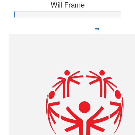
Will Frame