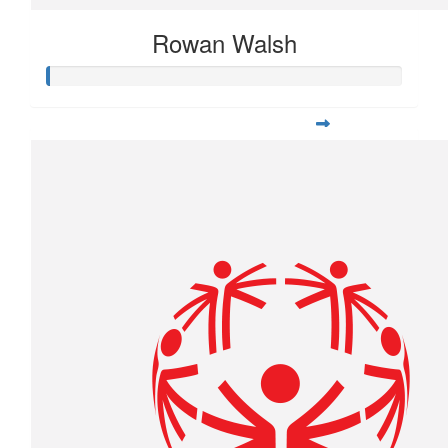
Rowan Walsh