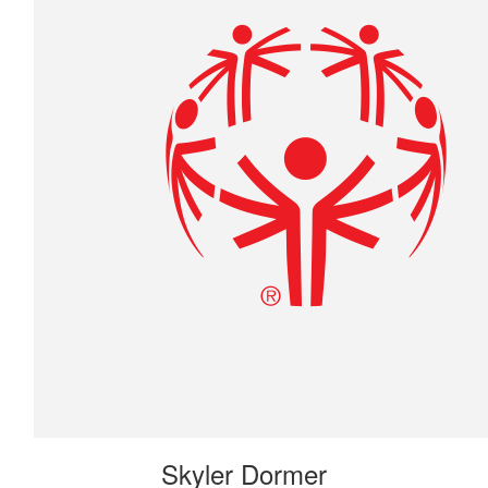
Skyler Dormer