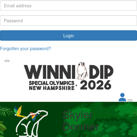
Login
Forgotten your password?
Skyler
Dormer