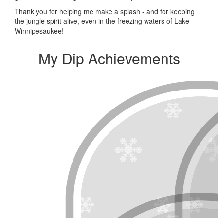
Thank you for helping me make a splash - and for keeping
the jungle spirit alive, even in the freezing waters of Lake
Winnipesaukee!
My Dip Achievements