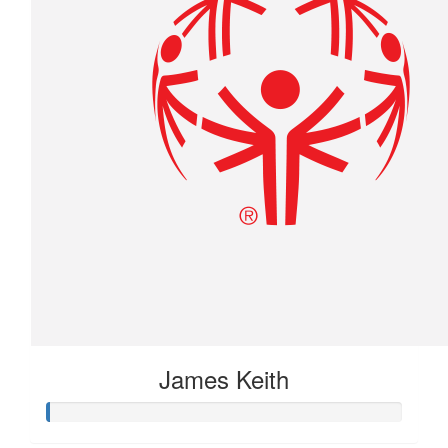
James Keith