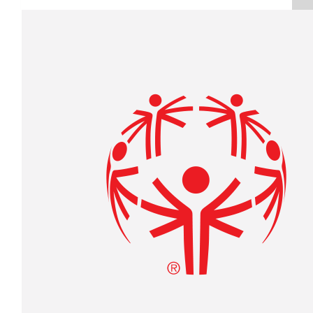
Raised $350